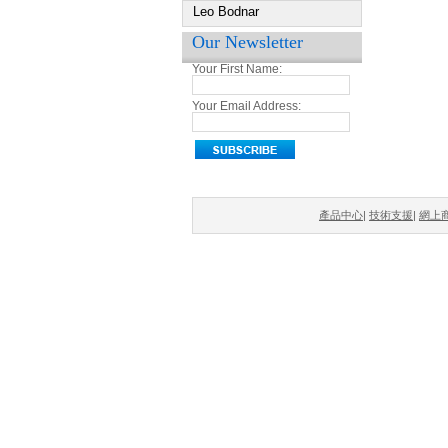
Leo Bodnar
Our Newsletter
Your First Name:
Your Email Address:
產品中心
|
技術支援
|
網上