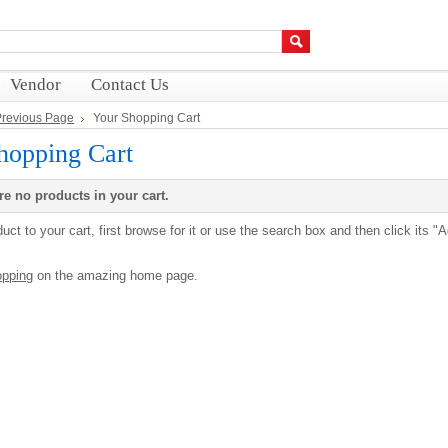
Vendor
Contact Us
 Previous Page
Your Shopping Cart
hopping Cart
re no products in your cart.
uct to your cart, first browse for it or use the search box and then click its "
opping
on the amazing home page.