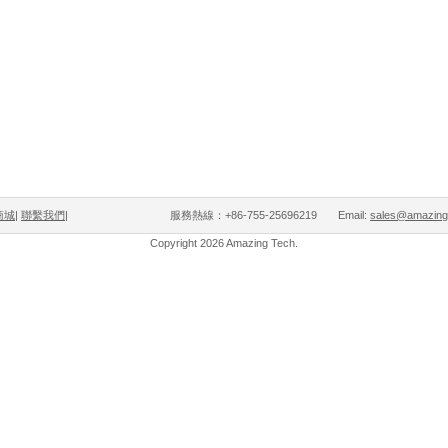
商城
|
聯繫我們
| 服務熱線：+86-755-25696219 Email:
sales@amazing
Copyright 2026 Amazing Tech.