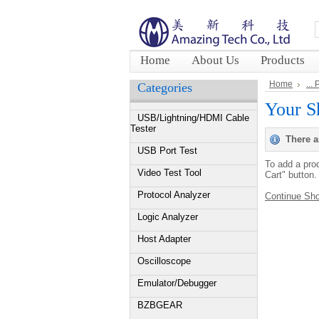
Home
About Us
Products
Home
...
Categories
Your S
USB/Lightning/HDMI Cable
Tester
There a
USB Port Test
To add a prod
Video Test Tool
Cart" button.
Protocol Analyzer
Continue Sh
Logic Analyzer
Host Adapter
Oscilloscope
Emulator/Debugger
BZBGEAR