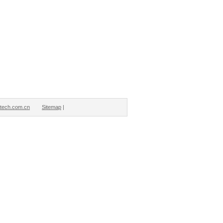
tech.com.cn
Sitemap
|