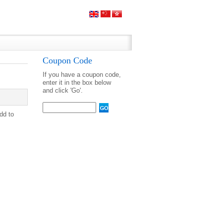
Coupon Code
If you have a coupon code,
enter it in the box below
and click 'Go'.
Add to