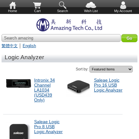
Home
Cart
Search
Wish List
My Account
Search amazing
繁體中文
│
English
Logic Analyzer
Sort by:
Intronix 34
Saleae Logic
Channel
Pro 16 USB
LA1034
Logic Analyzer
(USD439
Only)
Saleae Logic
Pro 8 USB
Logic Analyzer