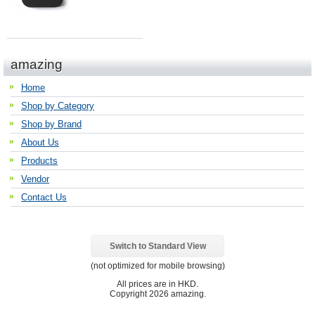
amazing
Home
Shop by Category
Shop by Brand
About Us
Products
Vendor
Contact Us
Switch to Standard View
(not optimized for mobile browsing)
All prices are in
HKD
.
Copyright 2026 amazing.