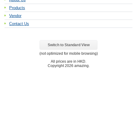
Products
Vendor
Contact Us
Switch to Standard View
(not optimized for mobile browsing)
All prices are in
HKD
.
Copyright 2026 amazing.