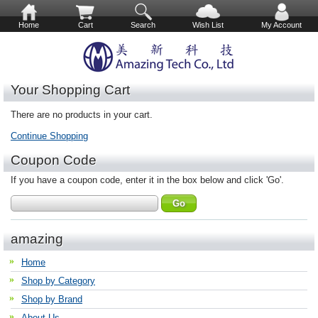
Home
Cart
Search
Wish List
My Account
Your Shopping Cart
There are no products in your cart.
Continue Shopping
Coupon Code
If you have a coupon code, enter it in the box below and click 'Go'.
amazing
Home
Shop by Category
Shop by Brand
About Us