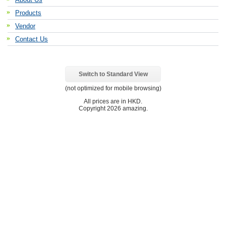
Products
Vendor
Contact Us
Switch to Standard View
(not optimized for mobile browsing)
All prices are in
HKD
.
Copyright 2026 amazing.