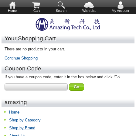
Home
Cart
Search
Wish List
My Account
Your Shopping Cart
There are no products in your cart.
Continue Shopping
Coupon Code
If you have a coupon code, enter it in the box below and click 'Go'.
amazing
Home
Shop by Category
Shop by Brand
About Us