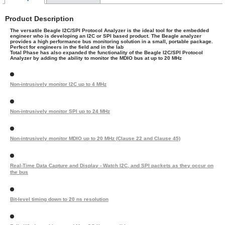
Product Description
The versatile Beagle I2C/SPI Protocol Analyzer is the ideal tool for the embedded
engineer who is developing an I2C or SPI based product. The Beagle analyzer
provides a high performance bus monitoring solution in a small, portable package.
Perfect for engineers in the field and in the lab
Total Phase has also expanded the functionality of the Beagle I2C/SPI Protocol
Analyzer by adding the ability to monitor the MDIO bus at up to 20 MHz
Non-intrusively monitor I2C up to 4 MHz
Non-intrusively monitor SPI up to 24 MHz
Non-intrusively monitor MDIO up to 20 MHz (Clause 22 and Clause 45)
Real-Time Data Capture and Display - Watch I2C, and SPI packets as they occur on
the bus
Bit-level timing down to 20 ns resolution