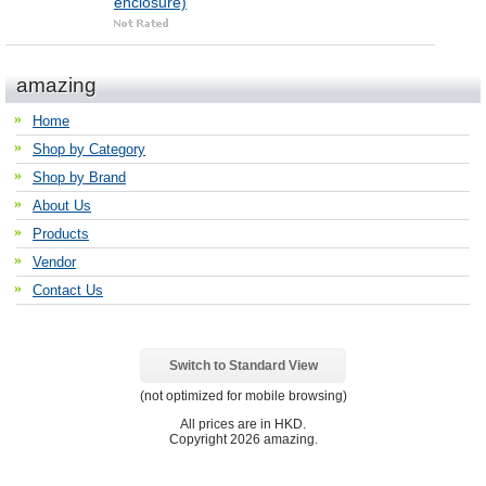
enclosure)
amazing
Home
Shop by Category
Shop by Brand
About Us
Products
Vendor
Contact Us
Switch to Standard View
(not optimized for mobile browsing)
All prices are in
HKD
.
Copyright 2026 amazing.