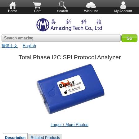
Home
Cart
Search
Wish List
My Account
Search amazing
繁體中文
│
English
Total Phase I2C SPI Protocol Analyzer
Larger / More Photos
Description
Related Products