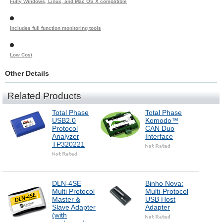
Fully Windows, Linux, and Mac OS X compatible
Includes full function monitoring tools
Low Cost
Other Details
Related Products
Total Phase
Total Phase
USB2.0
Komodo™
Protocol
CAN Duo
Analyzer
Interface
TP320221
DLN-4SE
Binho Nova:
Multi Protocol
Multi-Protocol
Master &
USB Host
Slave Adapter
Adapter
(with