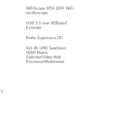
WiFiScope WS6 DIFF WiFi
oscilloscope
USB 3.0 over HDBaseT
Extender
Binho Supernova I3C
9x9 4K UHD Seamless
HDMI Matrix
Switcher/Video Wall
Processor/Multiviewer
eT