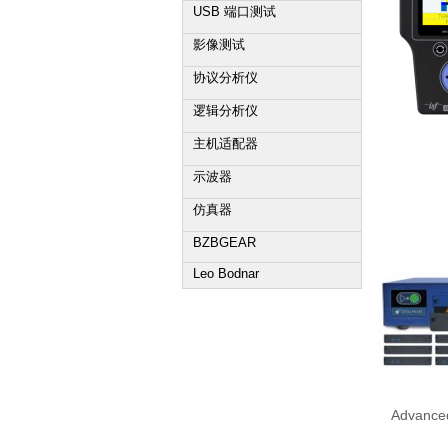
USB 端口测试
影像测试
协议分析仪
逻辑分析仪
主机适配器
示波器
仿真器
BZBGEAR
Leo Bodnar
Advanced