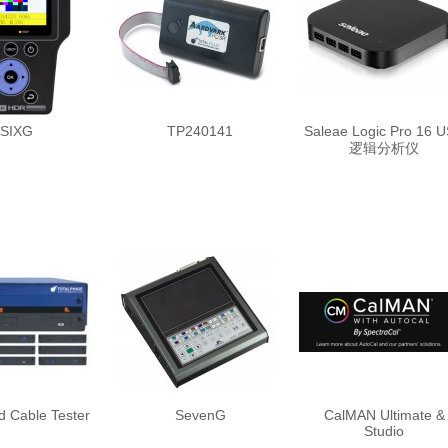
SIXG
TP240141
Saleae Logic Pro 16 
逻辑分析仪
 Cable Tester
SevenG
CalMAN Ultimate &
Studio