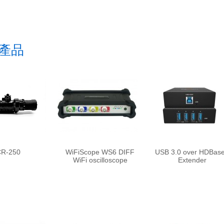
產品
R-250
WiFiScope WS6 DIFF
USB 3.0 over HDBas
WiFi oscilloscope
Extender