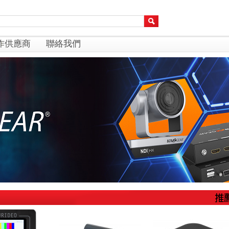
作供應商
聯絡我們