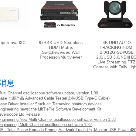
upernova I3C
9x9 4K UHD Seamless
4K UHD AUTO
HDMI Matrix
TRACKING HDMI
Switcher/Video Wall
2.0/12G-SDI/USB
Processor/Multiviewer
2.0/USB 3.0/NDI|HX
Live Streaming PTZ
Camera with Tally Lig
消息
Multi Channel oscilloscope software update, version 1.39
Phase 全新产品 Advanced Cable Tester(支持USB Type-C Cable)
hase Driver Installer Stuck at: 'Removing phantom devices'
engineering news: the LibTiePie Software Development Kit
everscope Ltd Release
engineering New Multi Channel oscilloscope software: version 1.33
engineering Multi Channel oscilloscope software 1.32
5 - Total Phase Komodo Promo, Aardvark Trade-Up, Monitor USB Power 48