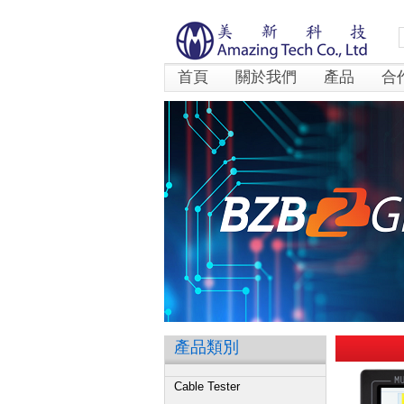
首頁
關於我們
產品
合
產品類別
Cable Tester