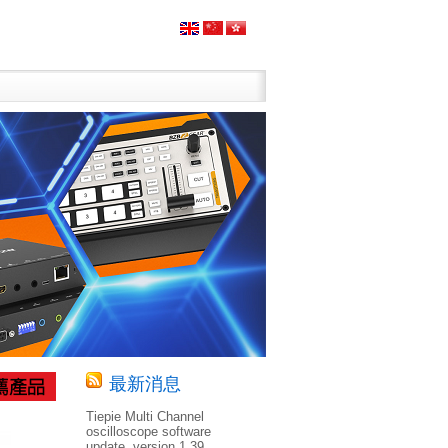
最新消息
Tiepie Multi Channel
oscilloscope software
update, version 1.39