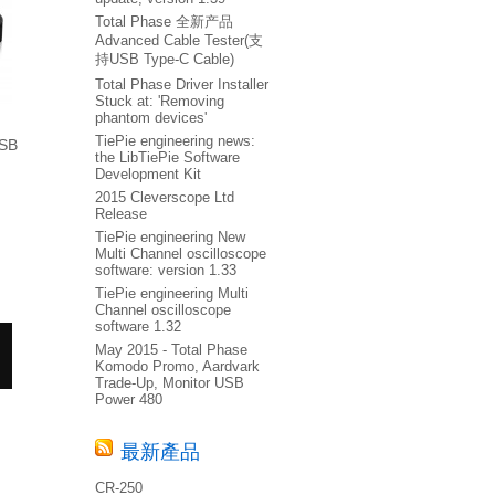
Total Phase 全新产品
Advanced Cable Tester(支
持USB Type-C Cable)
Total Phase Driver Installer
Stuck at: 'Removing
phantom devices'
TiePie engineering news:
USB
the LibTiePie Software
Development Kit
2015 Cleverscope Ltd
Release
TiePie engineering New
Multi Channel oscilloscope
software: version 1.33
TiePie engineering Multi
Channel oscilloscope
software 1.32
May 2015 - Total Phase
Komodo Promo, Aardvark
Trade-Up, Monitor USB
Power 480
最新產品
CR-250