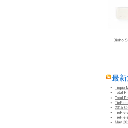
Binho S
最新
Tiepie 
Total 
Total P
TiePie 
2015 Cl
TiePie 
TiePie 
May 201